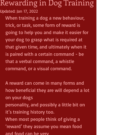
Rewarding in Dog Training
Updated:
Jan 17, 2022
When training a dog a new behaviour, 
trick, or task, some form of reward is 
going to help you and make it easier for 
your dog to grasp what is required at 
that given time, and ultimately when it 
is paired with a certain command - be 
that a verbal command, a whistle 
command, or a visual command.
A reward can come in many forms and 
how beneficial they are will depend a lot 
on your dogs
personality, and possibly a little bit on 
it’s training history too.
When most people think of giving a 
‘reward’ they assume you mean food 
and food can be very