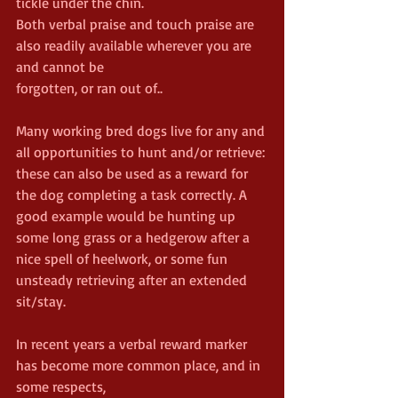
tickle under the chin.
Both verbal praise and touch praise are 
also readily available wherever you are 
and cannot be
forgotten, or ran out of..
Many working bred dogs live for any and 
all opportunities to hunt and/or retrieve: 
these can also be used as a reward for 
the dog completing a task correctly. A 
good example would be hunting up 
some long grass or a hedgerow after a 
nice spell of heelwork, or some fun 
unsteady retrieving after an extended 
sit/stay.
In recent years a verbal reward marker 
has become more common place, and in 
some respects,