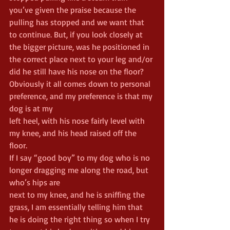
you’ve given the praise because the 
pulling has stopped and we want that 
to continue. But, if you look closely at 
the bigger picture, was he positioned in 
the correct place next to your leg and/or 
did he still have his nose on the floor?
Obviously it all comes down to personal 
preference, and my preference is that my 
dog is at my
left heel, with his nose fairly level with 
my knee, and his head raised off the 
floor.
If I say “good boy” to my dog who is no 
longer dragging me along the road, but 
who’s hips are
next to my knee, and he is sniffing the 
grass, I am essentially telling him that 
he is doing the right thing so when I try 