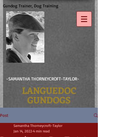
Gundog Trainer, Dog Training
-SAMANTHA THORNEYCROFT-TAYLOR-
LANGUEDOC
GUNDOGS
Post
Samantha Thorneycroft-Taylor
Jan 14, 2022
4 min read