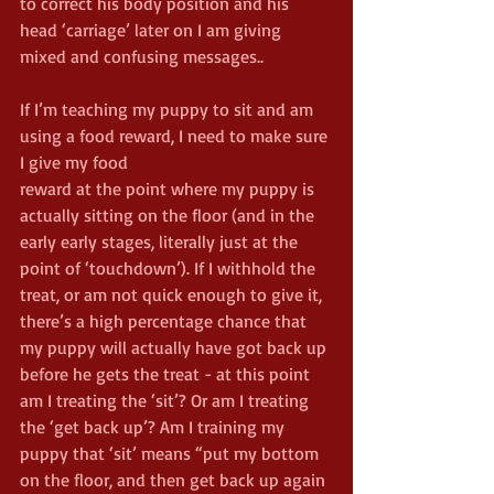
to correct his body position and his 
head ‘carriage’ later on I am giving 
mixed and confusing messages..
If I’m teaching my puppy to sit and am 
using a food reward, I need to make sure 
I give my food
reward at the point where my puppy is 
actually sitting on the floor (and in the 
early early stages, literally just at the 
point of ‘touchdown’). If I withhold the 
treat, or am not quick enough to give it, 
there’s a high percentage chance that 
my puppy will actually have got back up 
before he gets the treat - at this point 
am I treating the ‘sit’? Or am I treating 
the ‘get back up’? Am I training my 
puppy that ‘sit’ means “put my bottom 
on the floor, and then get back up again 