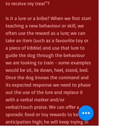
to receive my treat”?
Is it a lure or a bribe? When we first start 
teaching a new behaviour or skill, we 
often use the reward as a lure; we can 
take an item (such as a favourite toy or 
a piece of kibble) and use that lure to 
guide the dog through the behaviour 
we are looking to train - some examples 
would be sit, lie down, heel, stand, bed. 
Once the dog knows the command and 
its expected response we need to phase 
out the use of the lure and replace it 
with a verbal marker and/or 
verbal/touch praise. We can offer a 
sporadic food or toy rewards to keep the 
anticipation high; he will keep trying in 
the hope of receiving his toy or food, 
but we need to pay close attention to 