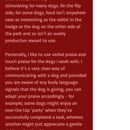
stimulating for many dogs. On the flip 
side, for some dogs, food isn’t anywhere 
near as interesting as the rabbit in the 
hedge or the dog on the other side of 
the park and so isn’t an overly 
productive reward to use.
Personally, I like to use verbal praise and 
touch praise for the dogs I work with. I 
believe it’s a very clear way of 
communicating with a dog and provided 
you are aware of any body language 
signals that the dog is giving, you can 
adapt your praise accordingly - for 
example; some dogs might enjoy an 
over the top ‘party’ when they’ve 
successfully completed a task, whereas 
another might just appreciate a gentle 