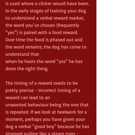
is used where a clicker would have been. 
In the early stages of training your dog 
to understand a verbal reward marker, 
the word you’ve chosen (frequently 
“yes”) is paired with a food reward.
Over time the food is phased out and 
the word remains; the dog has come to 
understand that
when he hears the word “yes” he has 
done the right thing.
The timing of a reward needs to be 
pretty precise - incorrect timing of a 
reward can lead to an
unwanted behaviour being the one that 
is repeated. If we look at heelwork for a 
moment, perhaps you have given your 
dog a verbal “good boy” because he has 
stopped pulling like a steam train - 