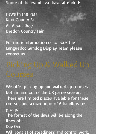
Some of the events we have attended:
Paws in the Park
Kent County Fair
All About Dogs
Bredon Country Fair
For more information or to book the
Languedoc Gundog Display Team please
contact us.
Picking Up & Walked Up
Courses
We offer picking up and walked up courses
both in and out of the UK game season.
There are limited places available for these
courses and a maximum of 6 handlers per
group.
The format of the days will be along the
lines of:
Day One
Will consist of steadiness and control work,