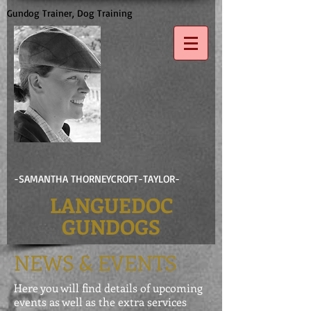
Gundog Trainer, Dog Training
-SAMANTHA THORNEYCROFT-TAYLOR-
LANGUEDOC
GUNDOGS
NEWS & EVENTS
Here you will find details of upcoming
events as well as the extra services