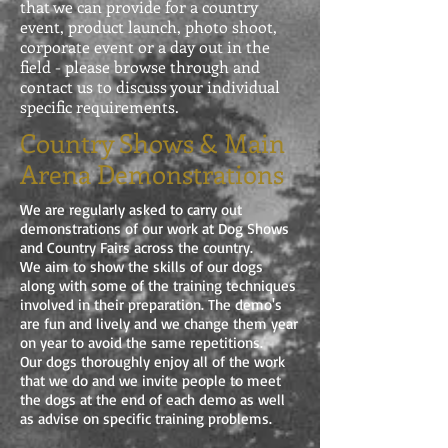
that we can provide for a country
event, product launch, photo shoot,
corporate event or a day out in the
field - please browse through and
contact us to discuss your individual
specific requirements.
Country Shows & Main
Arena Demonstrations
We are regularly asked to carry out
demonstrations of our work at Dog Shows
and Country Fairs across the country.
We aim to show the skills of our dogs
along with some of the training techniques
involved in their preparation. The demo's
are fun and lively and we change them year
on year to avoid the same repetitions.
Our dogs thoroughly enjoy all of the work
that we do and we invite people to meet
the dogs at the end of each demo as well
as advise on specific training problems.