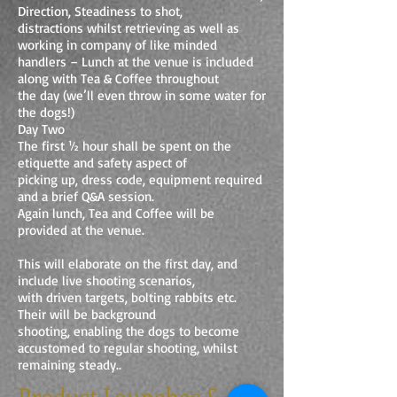
Direction, Steadiness to shot,
distractions whilst retrieving as well as
working in company of like minded
handlers – Lunch at the venue is included
along with Tea & Coffee throughout
the day (we’ll even throw in some water for
the dogs!)
Day Two
The first ½ hour shall be spent on the
etiquette and safety aspect of
picking up, dress code, equipment required
and a brief Q&A session.
Again lunch, Tea and Coffee will be
provided at the venue.
This will elaborate on the first day, and
include live shooting scenarios,
with driven targets, bolting rabbits etc.
Their will be background
shooting, enabling the dogs to become
accustomed to regular shooting, whilst
remaining steady..
Product Launches &