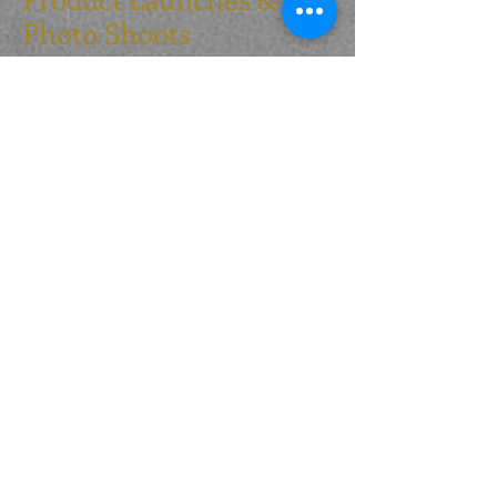
Photo Shoots
Having worked with major suppliers​ to
create imagery for point of sale items,
websites and catalogues - we are happy to
provide our dogs for this purpose. Handled
by ourselves to make your day stress free.
Or do you want that little bit extra on a
product launch? From full traditional
regalia through to light hearted
participatory events - Let us add that extra
angle to your day.
Scurries & Spectator
Events
As part of our ongoing commitment to
Gundog and Dog training, we are happy to
setup and run spectator events at YOUR
show or event.
Whether these are simple up & over
retrieving over bales all run against the